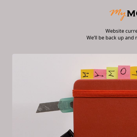
Website curr
We’ll be back up and 