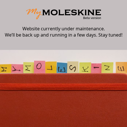
Website currently under maintenance.
We’ll be back up and running in a few days. Stay tuned!