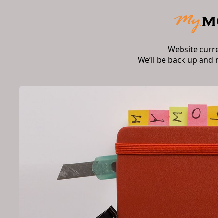
Website curr
We’ll be back up and 