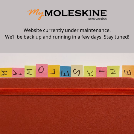
Website currently under maintenance.
We’ll be back up and running in a few days. Stay tuned!