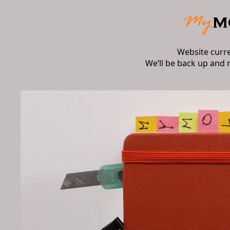
Website curr
We’ll be back up and 