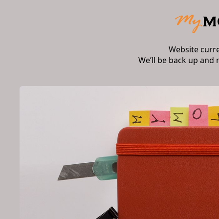
Website curr
We’ll be back up and 