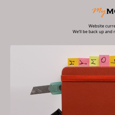
Website curr
We’ll be back up and 