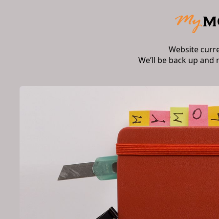
Website curr
We’ll be back up and 