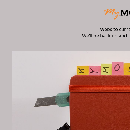
Website curr
We’ll be back up and 