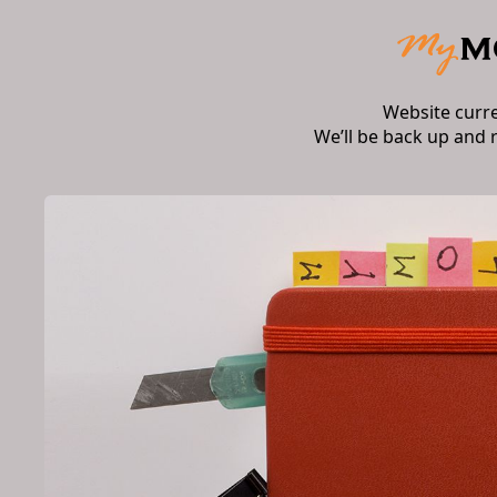
Website curr
We’ll be back up and 