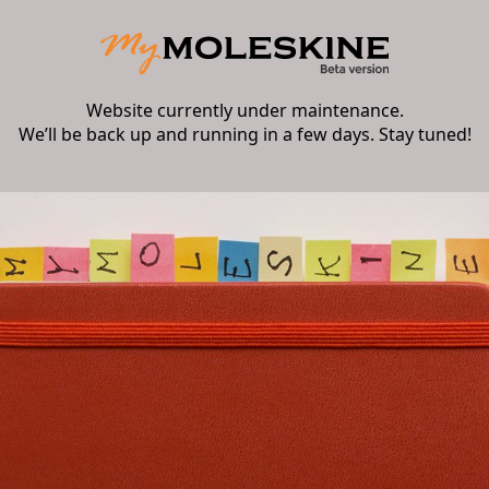
Website currently under maintenance.
We’ll be back up and running in a few days. Stay tuned!