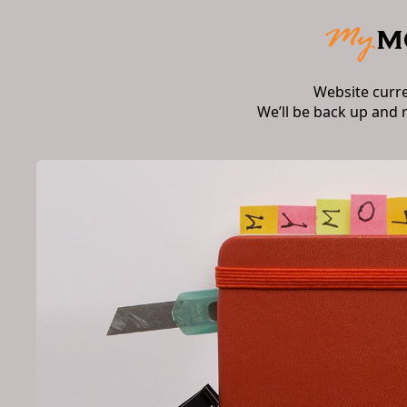
Website curr
We’ll be back up and 