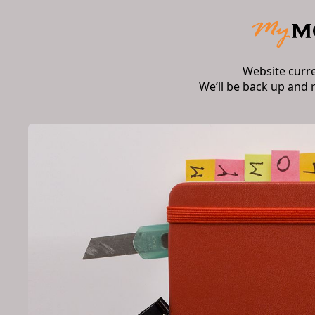
Website curr
We’ll be back up and 