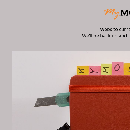
Website curr
We’ll be back up and 