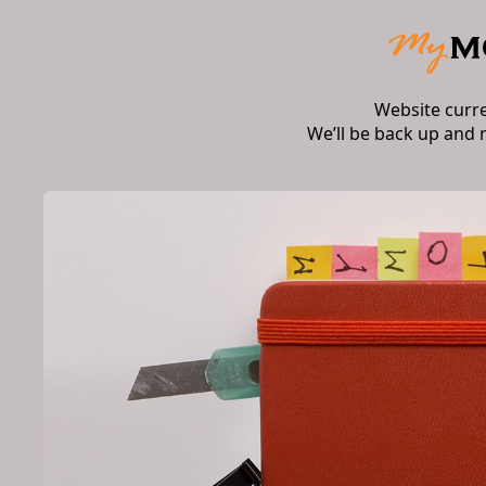
Website curr
We’ll be back up and 