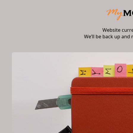
Website curr
We’ll be back up and 