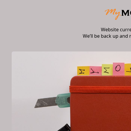
Website curr
We’ll be back up and 