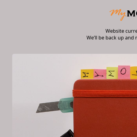
Website curr
We’ll be back up and 