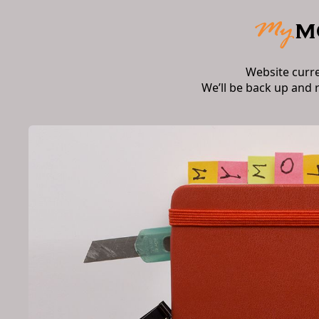
Website curr
We’ll be back up and 