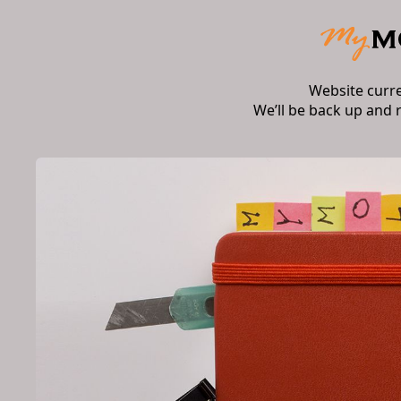
Website curr
We’ll be back up and 