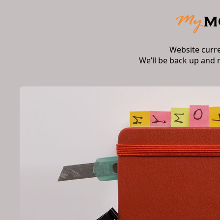
Website curr
We’ll be back up and 