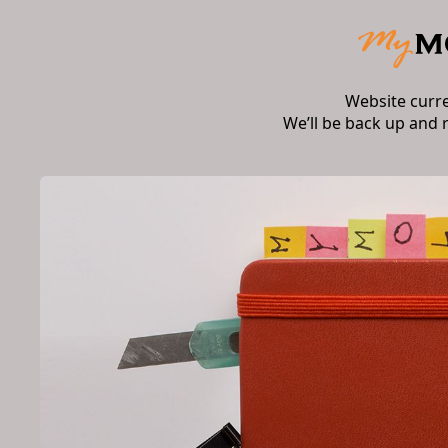
Website curr
We’ll be back up and 