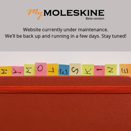
Website currently under maintenance.
We’ll be back up and running in a few days. Stay tuned!