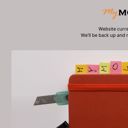
Website curr
We’ll be back up and 