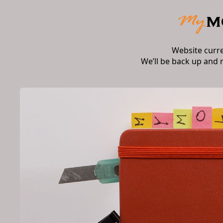
Website curr
We’ll be back up and 