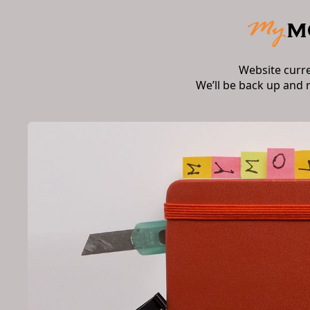
Website curr
We’ll be back up and 