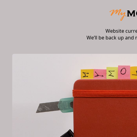
Website curr
We’ll be back up and 