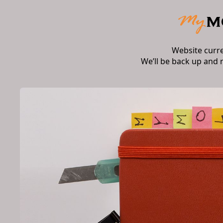
Website curr
We’ll be back up and 