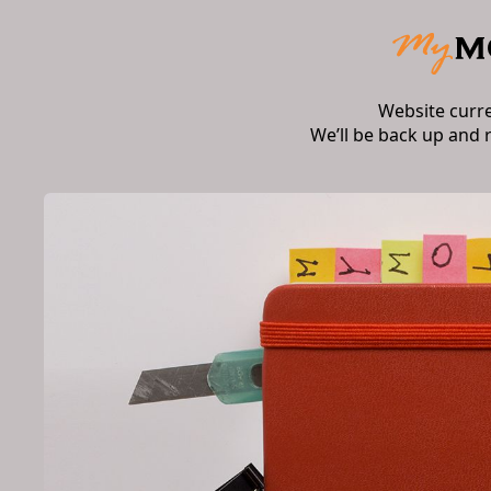
Website curr
We’ll be back up and 