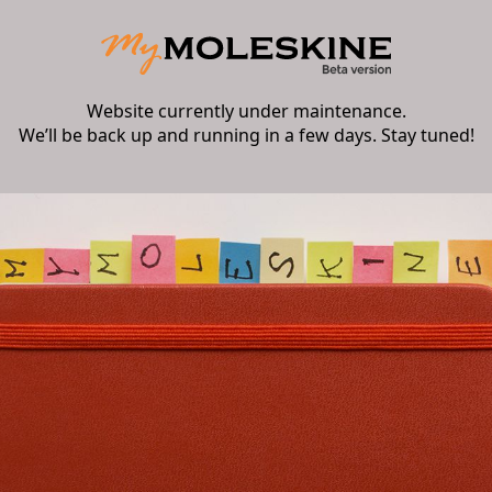
Website currently under maintenance.
We’ll be back up and running in a few days. Stay tuned!