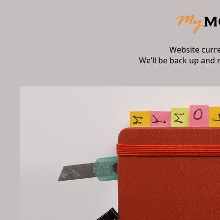
Website curr
We’ll be back up and 