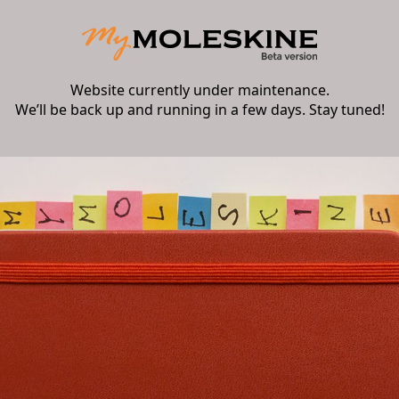
Website currently under maintenance.
We’ll be back up and running in a few days. Stay tuned!