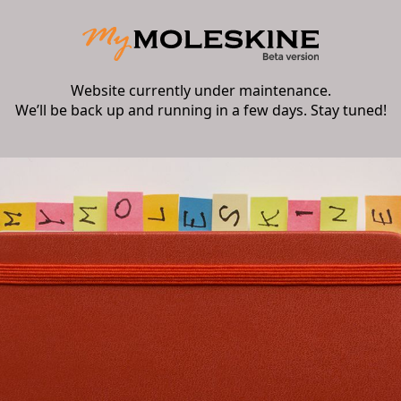
Website currently under maintenance.
We’ll be back up and running in a few days. Stay tuned!