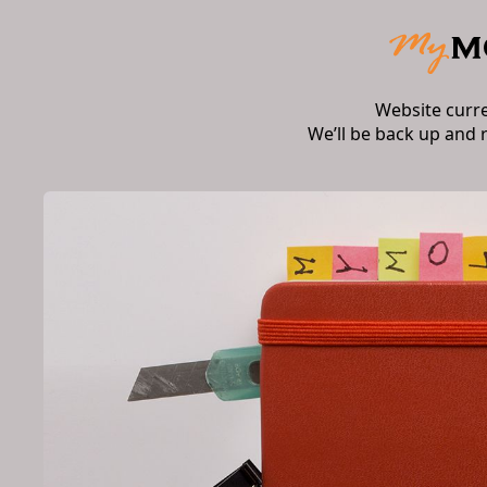
Website curr
We’ll be back up and 