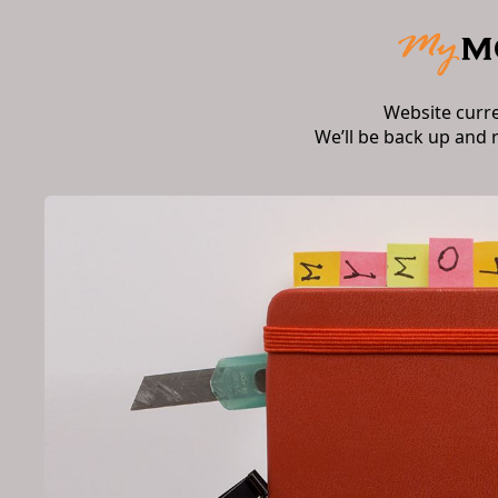
Website curr
We’ll be back up and 