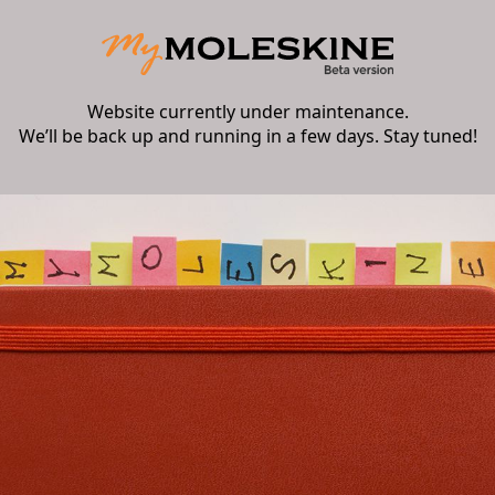
Website currently under maintenance.
We’ll be back up and running in a few days. Stay tuned!