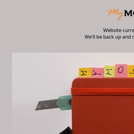
Website curr
We’ll be back up and 