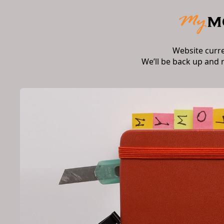
Website curr
We’ll be back up and 