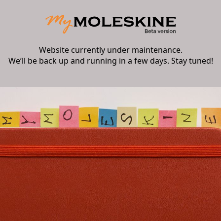
Website currently under maintenance.
We’ll be back up and running in a few days. Stay tuned!