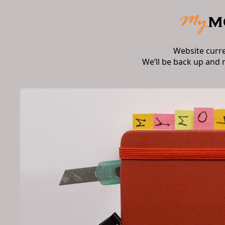
Website curr
We’ll be back up and 