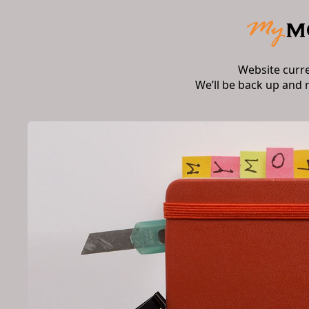
Website curr
We’ll be back up and 