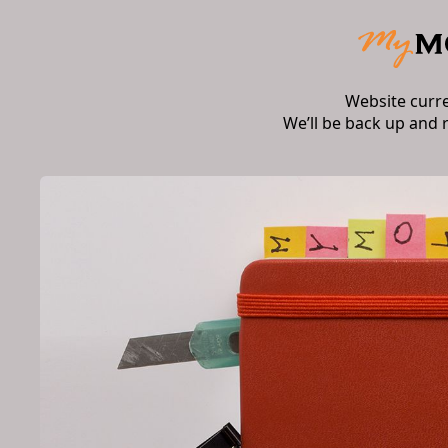
Website curr
We’ll be back up and 