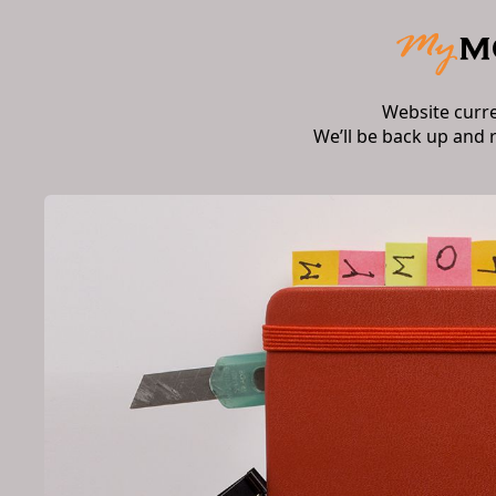
Website curr
We’ll be back up and 