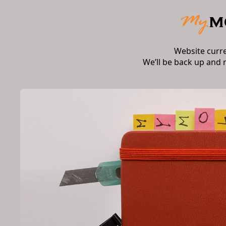
Website curr
We’ll be back up and 