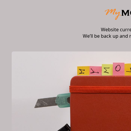
Website curr
We’ll be back up and 