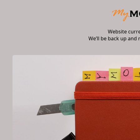
Website curr
We’ll be back up and 