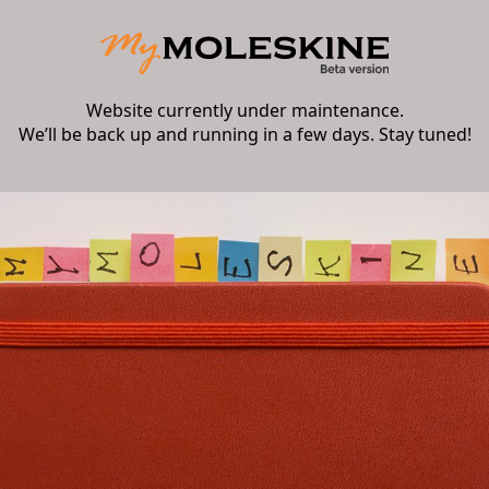
Website currently under maintenance.
We’ll be back up and running in a few days. Stay tuned!