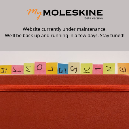
Website currently under maintenance.
We’ll be back up and running in a few days. Stay tuned!