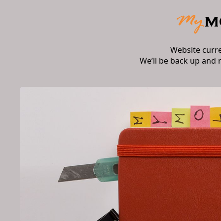
Website curr
We’ll be back up and 