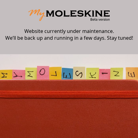
Website currently under maintenance.
We’ll be back up and running in a few days. Stay tuned!